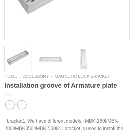
HOME
/
ACCESSORY
/
MAGNETIC LOCK BRACKET
Installation groove of Armature plate
I bracket1. We have different models : MBK-180I/MBK-
280I/MBK350I/MBK-500I2. I bracket is used to install the