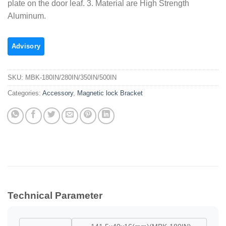
plate on the door leaf. 3. Material are High Strength
Aluminum.
SKU:
MBK-180IN/280IN/350IN/500IN
Categories:
Accessory
,
Magnetic lock Bracket
Technical Parameter