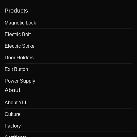
Products
Magnetic Lock
Electric Bolt
Electric Strike
Door Holders
Exit Button
Power Supply
About
About YLI
Culture
Factory