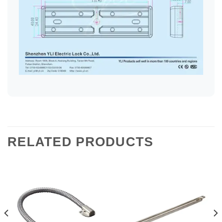
RELATED PRODUCTS