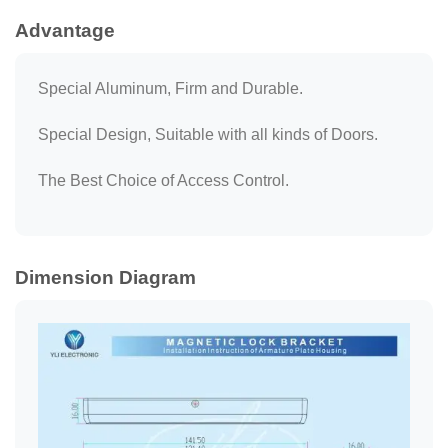
Advantage
Special Aluminum, Firm and Durable.
Special Design, Suitable with all kinds of Doors.
The Best Choice of Access Control.
Dimension Diagram