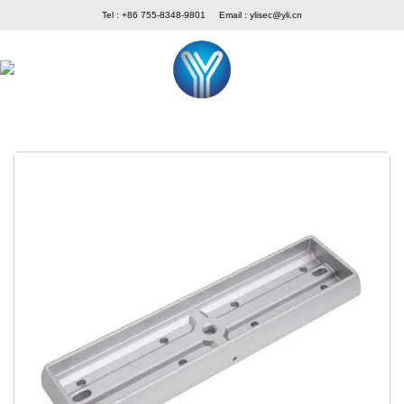
Skip
Tel : +86 755-8348-9801
Email :
ylisec@yli.cn
to
content