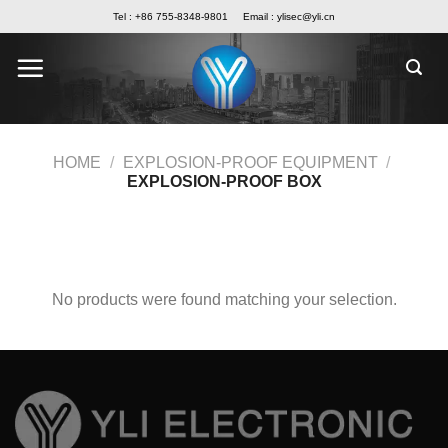
Skip
Tel : +86 755-8348-9801
Email :
ylisec@yli.cn
to
content
HOME
/
EXPLOSION-PROOF EQUIPMENT
/
EXPLOSION-PROOF BOX
FILTER
No products were found matching your selection.