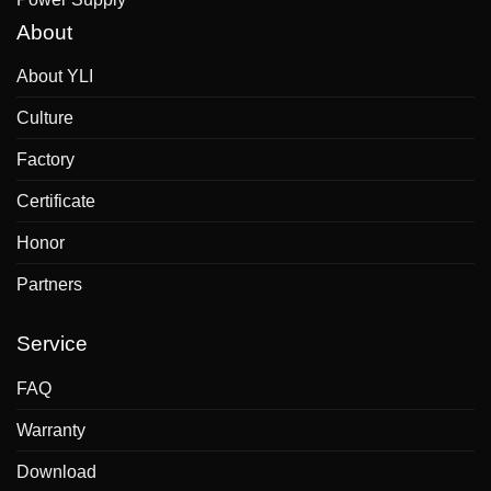
About
About YLI
Culture
Factory
Certificate
Honor
Partners
Service
FAQ
Warranty
Download