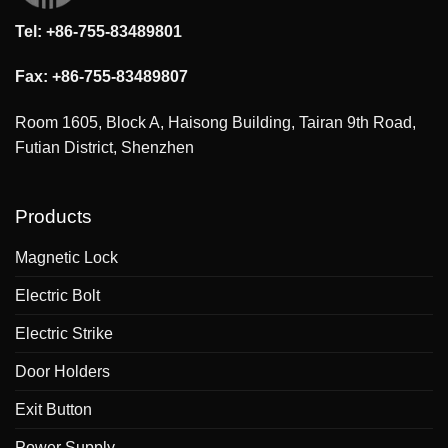
Tel: +86-755-83489801
Fax: +86-755-83489807
Room 1605, Block A, Haisong Building, Tairan 9th Road,
Futian District, Shenzhen
Products
Magnetic Lock
Electric Bolt
Electric Strike
Door Holders
Exit Button
Power Supply