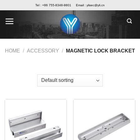
Skip
Tel : +86 755-8348-9801
Email :
ylisec@yli.cn
to
content
HOME
/
ACCESSORY
/
MAGNETIC LOCK BRACKET
FILTER