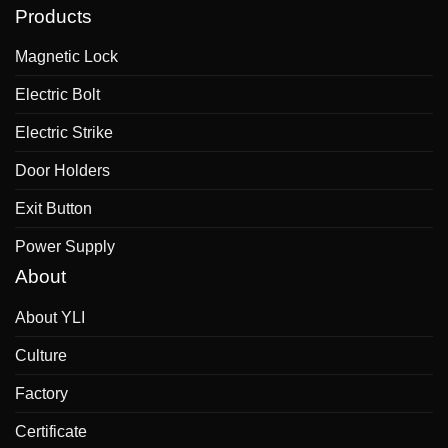
Products
Magnetic Lock
Electric Bolt
Electric Strike
Door Holders
Exit Button
Power Supply
About
About YLI
Culture
Factory
Certificate