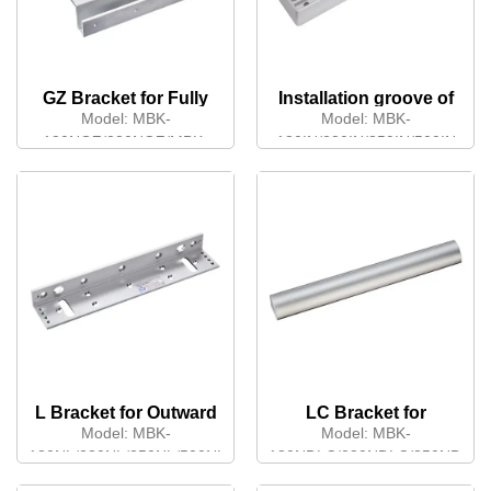
GZ Bracket for Fully
Installation groove of
Frameless Glass Door
Armature plate
Model:
MBK-
Model:
MBK-
180NGZ/280NGZ/MBK-
180IN/280IN/350IN/500IN
180NDGZ/280NDGZ
L Bracket for Outward
LC Bracket for
Opening Door
Outward Opening
Model:
MBK-
Model:
MBK-
Double Door
180NL/280NL/350NL/500NL
180NDLC/280NDLC/350NDLC