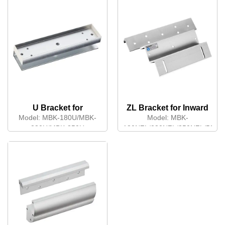
U Bracket for
ZL Bracket for Inward
Frameless Glass Door
Opening Door
Model:
MBK-180U/MBK-
Model:
MBK-
280U/MBK-350U
180NZL/280NZL/350NZL/500N