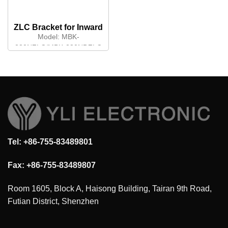
ZLC Bracket for Inward
Opening Door
Model:
MBK-
280NZLC/MBK-280NDZLC
Tel: +86-755-83489801
Fax: +86-755-83489807
Room 1605, Block A, Haisong Building, Tairan 9th Road,
Futian District, Shenzhen