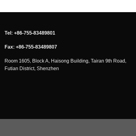
Tel: +86-755-83489801
Fax: +86-755-83489807
Room 1605, Block A, Haisong Building, Tairan 9th Road,
Futian District, Shenzhen