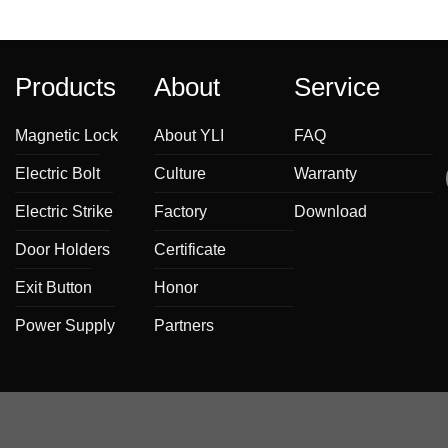
Products
About
Service
Magnetic Lock
About YLI
FAQ
Electric Bolt
Culture
Warranty
Electric Strike
Factory
Download
Door Holders
Certificate
Exit Button
Honor
Power Supply
Partners