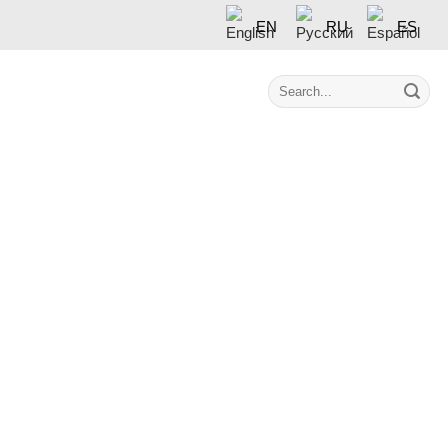
EN
RU
ES
Contact