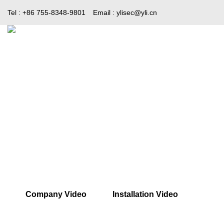
Tel : +86 755-8348-9801
Email :
ylisec@yli.cn
Home
Products
Media
Company Video
Installation Video