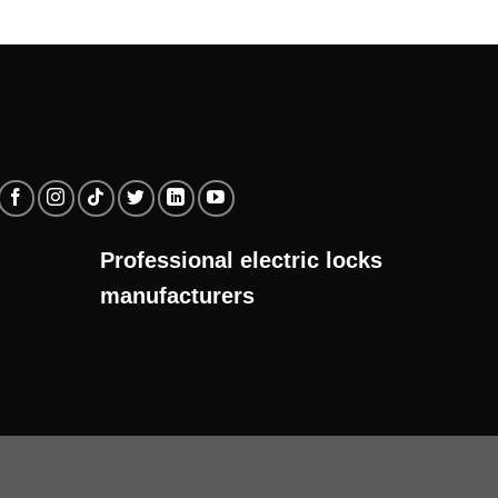
Professional electric locks
manufacturers