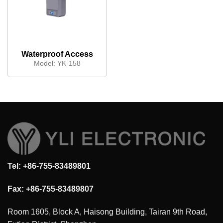
Waterproof Access
control keypad
Model:
YK-158
Tel: +86-755-83489801
Fax: +86-755-83489807
Room 1605, Block A, Haisong Building, Tairan 9th Road,