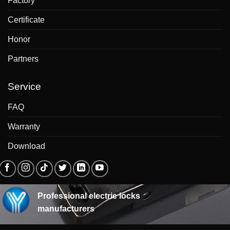
Factory
Certificate
Honor
Partners
Service
FAQ
Warranty
Download
Professional electric locks
manufacturers