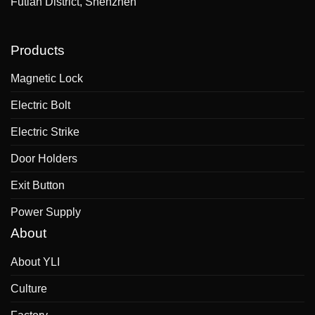
Futian District, Shenzhen
Products
Magnetic Lock
Electric Bolt
Electric Strike
Door Holders
Exit Button
Power Supply
About
About YLI
Culture