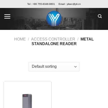
Skip
Tel : +86 755-8348-9801
Email :
ylisec@yli.cn
to
content
HOME
/
ACCESS CONTROLLER
/
METAL
STANDALONE READER
FILTER