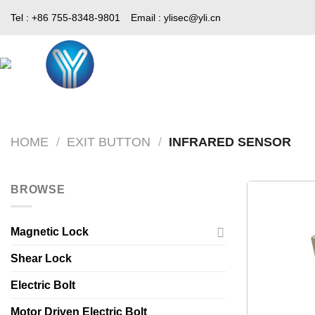
Skip
Tel : +86 755-8348-9801
Email :
ylisec@yli.cn
to
content
Home
Products
Media
HOME
/
EXIT BUTTON
/
INFRARED SENSOR
BROWSE
Magnetic Lock
Shear Lock
Electric Bolt
Motor Driven Electric Bolt