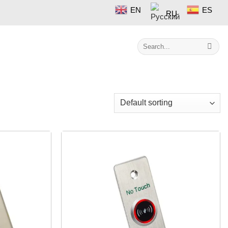
EN
ES
RU
Search
Contact
for:
Showing all 8 results