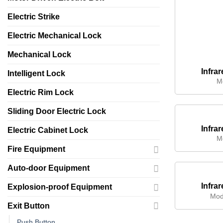
Electric Strike
Electric Mechanical Lock
Mechanical Lock
Infra
Intelligent Lock
M
Electric Rim Lock
Sliding Door Electric Lock
Infra
Electric Cabinet Lock
M
Fire Equipment
Auto-door Equipment
Infra
Explosion-proof Equipment
Mod
Exit Button
Push Button