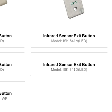
 Button
Infrared Sensor Exit Button
ED)
Model:
ISK-841A(LED)
 Button
Infrared Sensor Exit Button
ED)
Model:
ISK-841D(LED)
 Button
)-WP