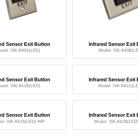
red Sensor Exit Button
Infrared Sensor Exit
odel:
ISK-840A(LED)
Model:
ISK-840B(L
red Sensor Exit Button
Infrared Sensor Exit
odel:
ISK-841B(LED)
Model:
ISK-841C(L
red Sensor Exit Button
Infrared Sensor Exit
(Waterproof)
(Waterproof)
el:
ISK-842A(LED)-WP
Model:
ISK-842B(LED