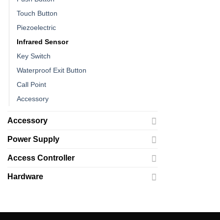
Touch Button
Piezoelectric
Infrared Sensor
Key Switch
Waterproof Exit Button
Call Point
Accessory
Accessory
Power Supply
Access Controller
Hardware