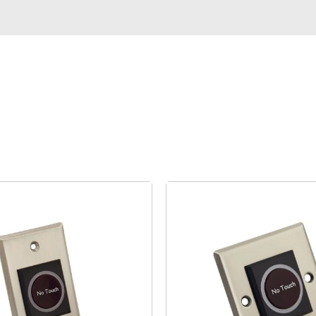
Case
Commerce
Service
Video
About US