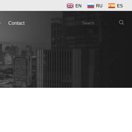
EN
RU
ES
Search
Contact
for: