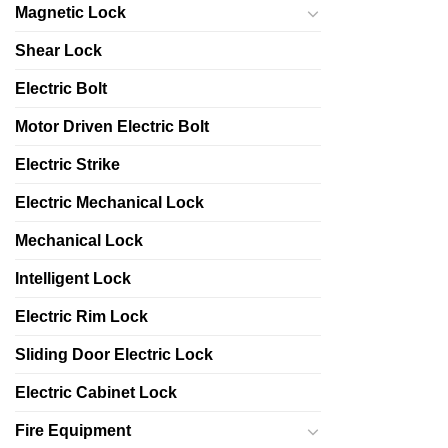
Magnetic Lock
Shear Lock
Electric Bolt
Motor Driven Electric Bolt
Electric Strike
Electric Mechanical Lock
Mechanical Lock
Intelligent Lock
Electric Rim Lock
Sliding Door Electric Lock
Electric Cabinet Lock
Fire Equipment