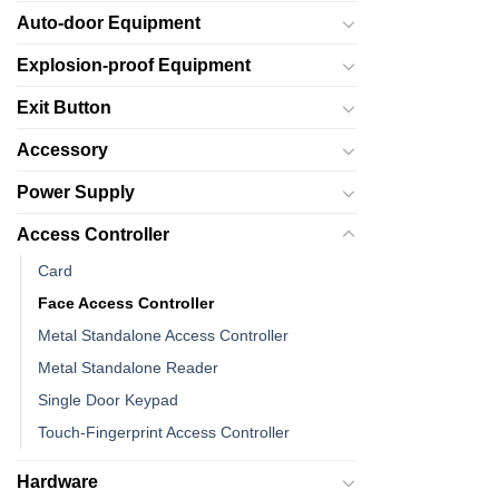
Auto-door Equipment
Explosion-proof Equipment
Exit Button
Accessory
Power Supply
Access Controller
Card
Face Access Controller
Metal Standalone Access Controller
Metal Standalone Reader
Single Door Keypad
Touch-Fingerprint Access Controller
Hardware