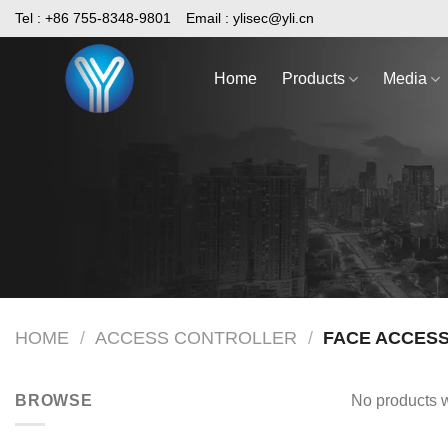
Skip
Tel : +86 755-8348-9801
Email :
ylisec@yli.cn
to
content
Home
Products
Media
HOME
/
ACCESS CONTROLLER
/
FACE ACCES
BROWSE
No products w