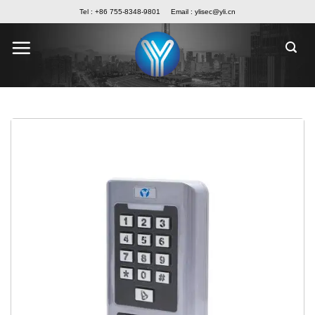
Skip
Tel : +86 755-8348-9801
Email :
ylisec@yli.cn
to
content