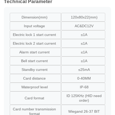
Technical Parameter
Dimension(mm)
120x80x22(mm)
Input voltage
AC&DC12V
Electric lock 1 start current
≤1A
Electric lock 2 start current
≤1A
Alarm start current
≤1A
Bell start current
≤1A
Standby current
≤25mA
Card distance
0-40MM
Waterproof level
IP-68
ID 125KHz (HID need
Card format
order)
Card number transmission
Wiegand 26-37 BIT
format