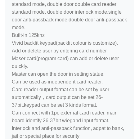
standard mode, double door double card reader
standard mode, double door interlock mode,single
door anti-passback mode,double door anti-passback
mode.
Built-in 125khz
Vivid backlit keypad(backlit colour is customize).
Add or delete user by entering card number.
Maser card(program card) can add or delete user
quickly.
Master can open the door in setting statue.
Can be used as independent card reader.
Card reader output format can be set by user
automatically，card output can be set 26-
37bit,keypad can be set 3 kinds format.
Can connect with 1pc external card reader, main
board identify 26-37bit wiegand input format.
Interlock and anti-passback function, adpat to bank,
jail or special place for security