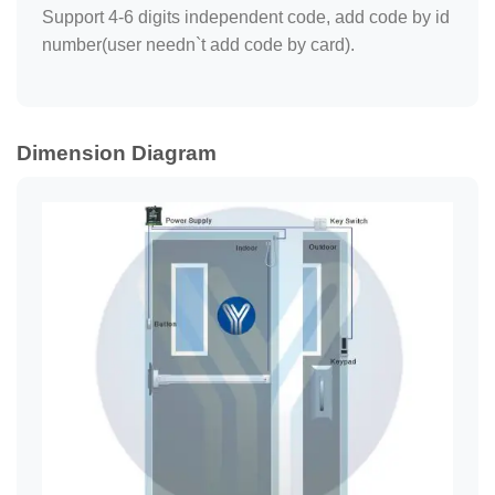
Support 4-6 digits independent code, add code by id
number(user needn`t add code by card).
Dimension Diagram