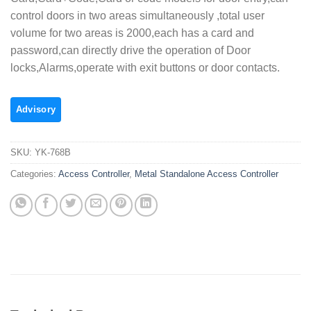
control doors in two areas simultaneously ,total user
volume for two areas is 2000,each has a card and
password,can directly drive the operation of Door
locks,Alarms,operate with exit buttons or door contacts.
SKU:
YK-768B
Categories:
Access Controller
,
Metal Standalone Access Controller