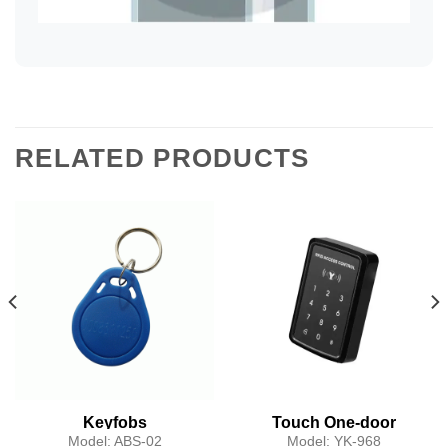
RELATED PRODUCTS
Keyfobs
Touch One-door
Access Controller
Model:
ABS-02
Model:
YK-968