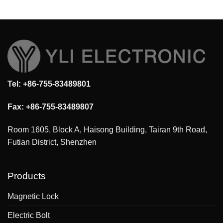
Tel: +86-755-83489801
Fax: +86-755-83489807
Room 1605, Block A, Haisong Building, Tairan 9th Road,
Futian District, Shenzhen
Products
Magnetic Lock
Electric Bolt