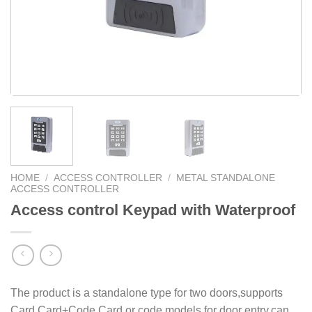
HOME
/
ACCESS CONTROLLER
/
METAL STANDALONE
ACCESS CONTROLLER
Access control Keypad with Waterproof
The product is a standalone type for two doors,supports
Card,Card+Code,Card or code models for door entry,can