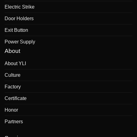
Electric Strike
Door Holders
Exit Button
Power Supply
About
About YLI
Culture
Factory
Certificate
Honor
Partners