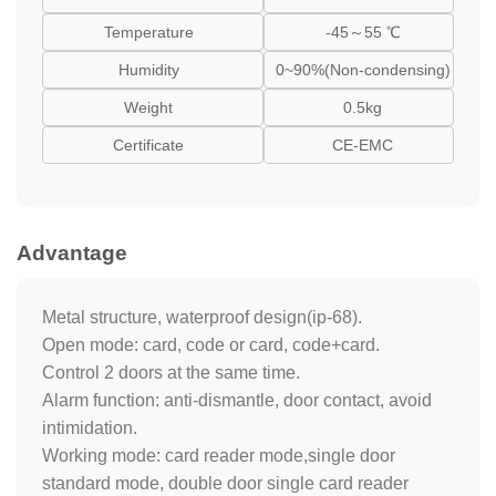
Temperature
-45～55 ℃
Humidity
0~90%(Non-condensing)
Weight
0.5kg
Certificate
CE-EMC
Advantage
Metal structure, waterproof design(ip-68).
Open mode: card, code or card, code+card.
Control 2 doors at the same time.
Alarm function: anti-dismantle, door contact, avoid
intimidation.
Working mode: card reader mode,single door
standard mode, double door single card reader