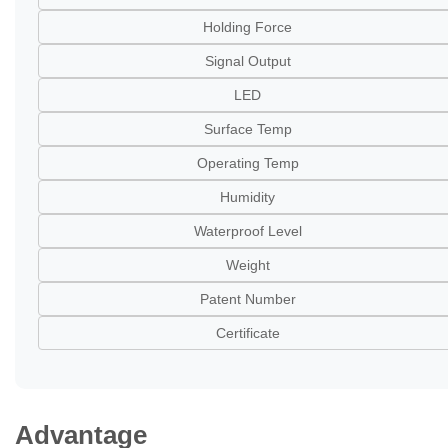
Holding Force
Signal Output
LED
Surface Temp
Operating Temp
Humidity
Waterproof Level
Weight
Patent Number
Certificate
Advantage