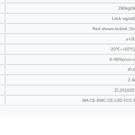
280kg(6
Lock signa
Red shows locked ;G
≤+2
-20℃~+55℃(
0~90%(non-c
IP-
2.4
ZL201620
MA CE-EMC CE-LVD FCC 