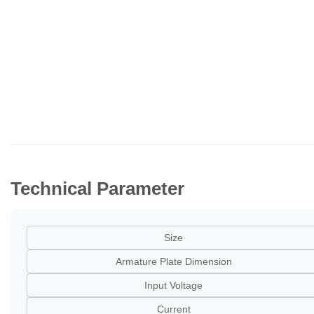
Technical Parameter
Size
Armature Plate Dimension
Input Voltage
Current