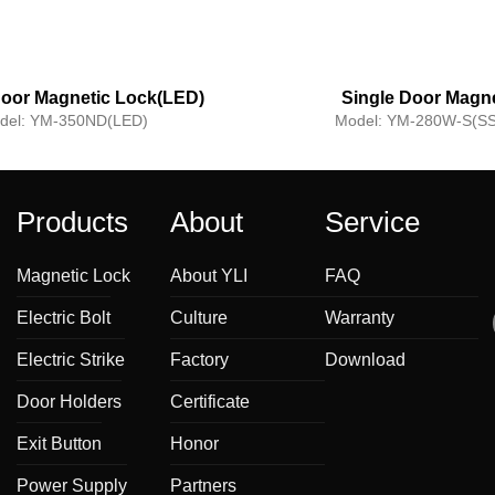
oor Magnetic Lock(LED)
Single Door Magne
Lock(Waterproo
del:
YM-350ND(LED)
Model:
YM-280W-S(SS
Products
About
Service
Magnetic Lock
About YLI
FAQ
Electric Bolt
Culture
Warranty
Electric Strike
Factory
Download
Door Holders
Certificate
Exit Button
Honor
Power Supply
Partners