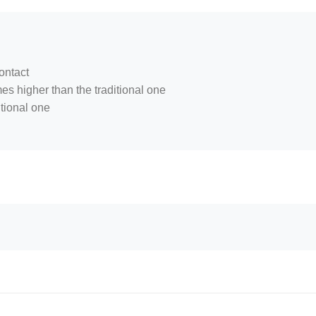
ontact
mes higher than the traditional one
itional one