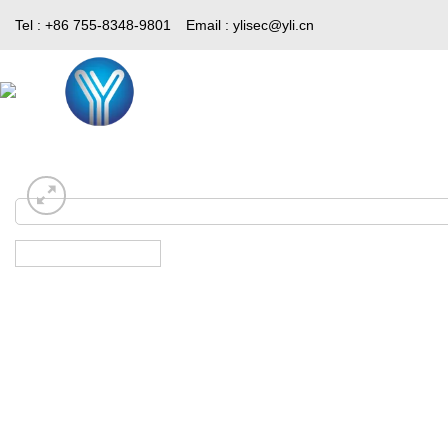
Skip
Tel : +86 755-8348-9801
Email :
ylisec@yli.cn
to
content
Home
Products
Media