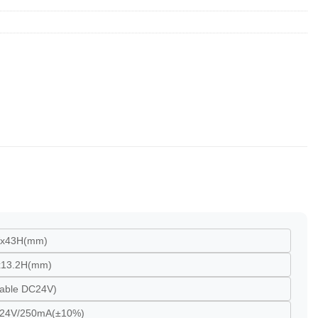
Wx43H(mm)
x13.2H(mm)
table DC24V)
 24V/250mA(±10%)