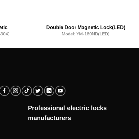
tic
Double Door Magnetic Lock(LED)
f)
304)
Model:
YM-180ND(LED)
Professional electric locks
manufacturers