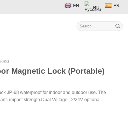
EN
ES
RU
Search
Contact
for:
80KG
or Magnetic Lock (Portable)
ck .IP-68 waterproof for indoor and outdoor use. The
h anti-impact strength.Dual Voltage 12/24V optional.