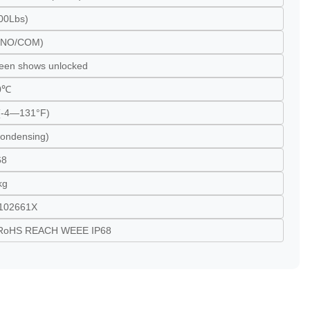
00Lbs)
l(NO/COM)
reen shows unlocked
0℃
-4—131°F)
ondensing)
68
kg
102661X
RoHS REACH WEEE IP68