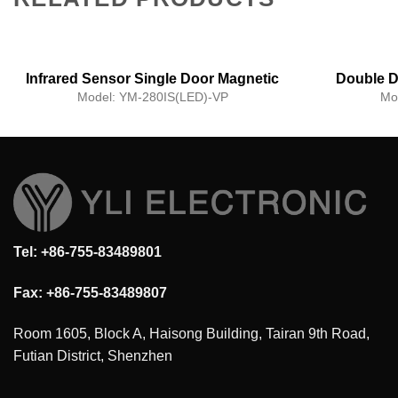
Infrared Sensor Single Door Magnetic
Double D
Lock with Voice Prompt Function
Model:
YM-280IS(LED)-VP
Mo
Tel: +86-755-83489801
Fax: +86-755-83489807
Room 1605, Block A, Haisong Building, Tairan 9th Road,
Futian District, Shenzhen