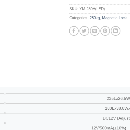
SKU:
YM-280H(LED)
Categories:
280kg
,
Magnetic Lock
235Lx26.5
180Lx38.8W
DC12V (Adjus
12V/500mA(±10%) ;