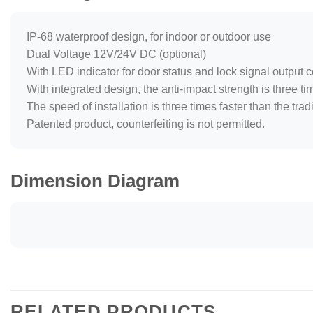
IP-68 waterproof design, for indoor or outdoor use
Dual Voltage 12V/24V DC (optional)
With LED indicator for door status and lock signal output c
With integrated design, the anti-impact strength is three ti
The speed of installation is three times faster than the trad
Patented product, counterfeiting is not permitted.
Dimension Diagram
RELATED PRODUCTS