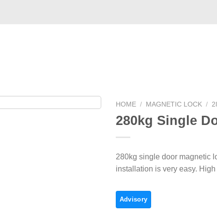
Case
Commerce
Service
Video
About US
HOME
/
MAGNETIC LOCK
/
2
280kg Single Do
280kg single door magnetic lo
installation is very easy. Hig