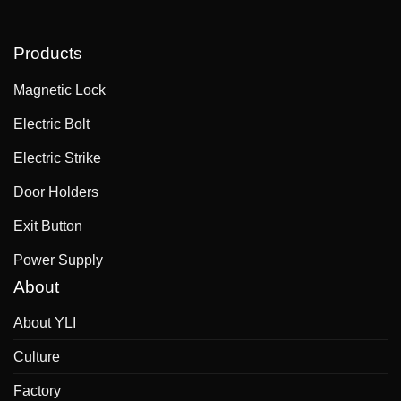
Products
Magnetic Lock
Electric Bolt
Electric Strike
Door Holders
Exit Button
Power Supply
About
About YLI
Culture
Factory