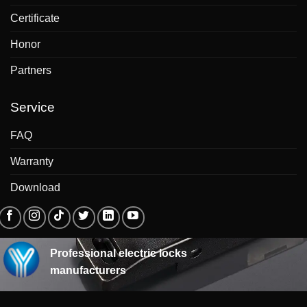
Certificate
Honor
Partners
Service
FAQ
Warranty
Download
Professional electric locks
manufacturers