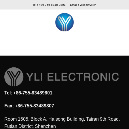
Skip
Tel : +86 755-8348-9801
Email :
ylisec@yli.cn
to
content
Tel: +86-755-83489801
Fax: +86-755-83489807
Room 1605, Block A, Haisong Building, Tairan 9th Road,
Futian District, Shenzhen