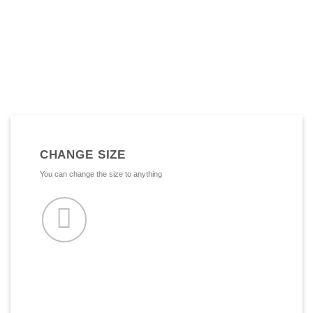
CHANGE SIZE
You can change the size to anything