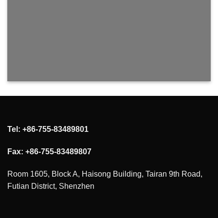
Tel: +86-755-83489801
Fax: +86-755-83489807
Room 1605, Block A, Haisong Building, Tairan 9th Road,
Futian District, Shenzhen