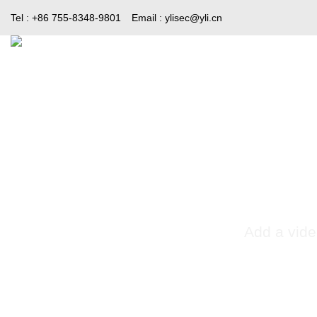
Skip
Tel : +86 755-8348-9801
Email :
ylisec@yli.cn
to
content
Home
Products
Media
Add a vide