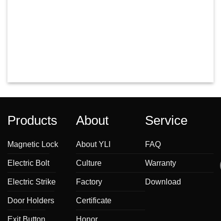
Products
About
Service
Magnetic Lock
About YLI
FAQ
Electric Bolt
Culture
Warranty
Electric Strike
Factory
Download
Door Holders
Certificate
Exit Button
Honor