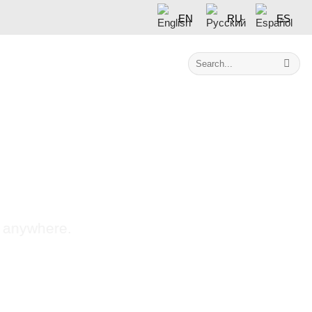
EN
RU
ES
Search
Contact
for:
s anywhere.