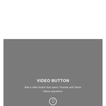
VIDEO BUTTON
Add a video button that opens Youtube and Viemo
videos anywhere.