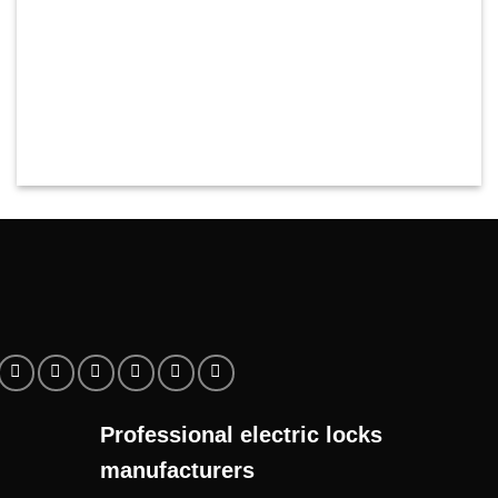
Professional electric locks
manufacturers