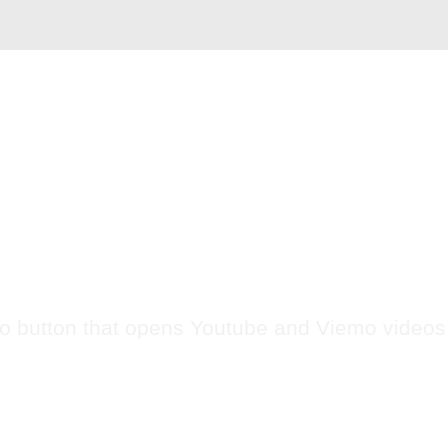
Case
Commerce
Service
Video
About US
VIDEO BUTTON
o button that opens Youtube and Viemo video