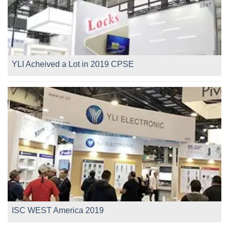
YLI Acheived a Lot in 2019 CPSE
ISC WEST America 2019