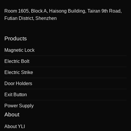
Room 1605, Block A, Haisong Building, Tairan 9th Road,
Futian District, Shenzhen
Products
Magnetic Lock
Electric Bolt
Electric Strike
Door Holders
Exit Button
Power Supply
About
About YLI