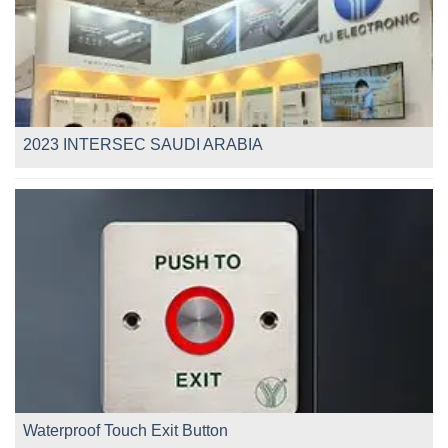
2023 INTERSEC SAUDI ARABIA
Waterproof Touch Exit Button