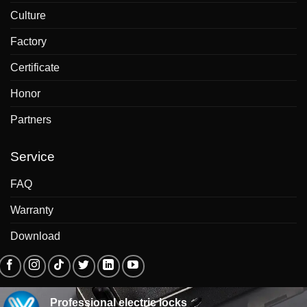
Culture
Factory
Certificate
Honor
Partners
Service
FAQ
Warranty
Download
Professional electric locks