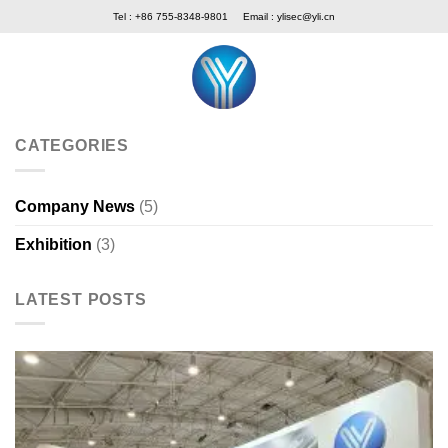
Skip
Tel : +86 755-8348-9801
Email :
ylisec@yli.cn
to
content
CATEGORIES
Company News
(5)
Exhibition
(3)
LATEST POSTS