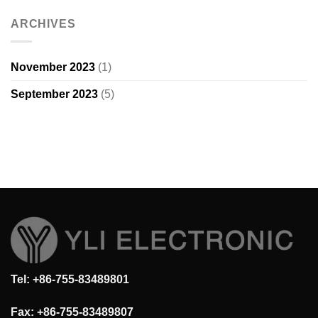
ARCHIVES
November 2023
(1)
September 2023
(5)
Tel: +86-755-83489801
Fax: +86-755-83489807