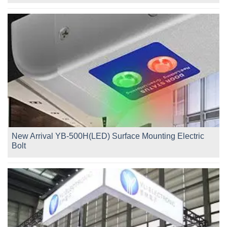
New Arrival YB-500H(LED) Surface Mounting Electric
Bolt