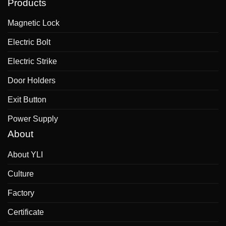
Products
Magnetic Lock
Electric Bolt
Electric Strike
Door Holders
Exit Button
Power Supply
About
About YLI
Culture
Factory
Certificate