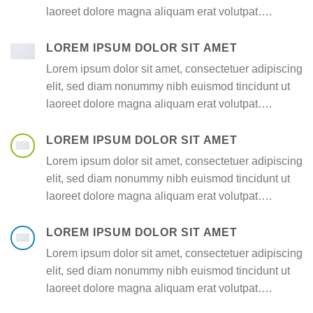
laoreet dolore magna aliquam erat volutpat….
LOREM IPSUM DOLOR SIT AMET
Lorem ipsum dolor sit amet, consectetuer adipiscing
elit, sed diam nonummy nibh euismod tincidunt ut
laoreet dolore magna aliquam erat volutpat….
LOREM IPSUM DOLOR SIT AMET
Lorem ipsum dolor sit amet, consectetuer adipiscing
elit, sed diam nonummy nibh euismod tincidunt ut
laoreet dolore magna aliquam erat volutpat….
LOREM IPSUM DOLOR SIT AMET
Lorem ipsum dolor sit amet, consectetuer adipiscing
elit, sed diam nonummy nibh euismod tincidunt ut
laoreet dolore magna aliquam erat volutpat….