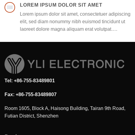
LOREM IPSUM DOLOR SIT AMET
Lorem ipsum dolor sit amet, consectetuer adipiscing
elit, sed diam nonummy nibh euismod tincidunt ut
laoreet dolore magna aliquam erat volutpat….
Tel: +86-755-83489801
Fax: +86-755-83489807
Room 1605, Block A, Haisong Building, Tairan 9th Road,
Futian District, Shenzhen