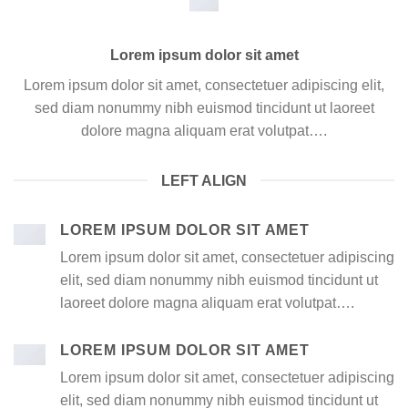
Lorem ipsum dolor sit amet
Lorem ipsum dolor sit amet, consectetuer adipiscing elit,
sed diam nonummy nibh euismod tincidunt ut laoreet
dolore magna aliquam erat volutpat….
LEFT ALIGN
LOREM IPSUM DOLOR SIT AMET
Lorem ipsum dolor sit amet, consectetuer adipiscing
elit, sed diam nonummy nibh euismod tincidunt ut
laoreet dolore magna aliquam erat volutpat….
LOREM IPSUM DOLOR SIT AMET
Lorem ipsum dolor sit amet, consectetuer adipiscing
elit, sed diam nonummy nibh euismod tincidunt ut