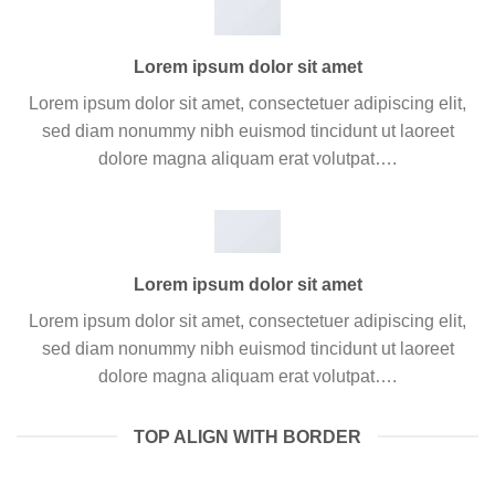
Lorem ipsum dolor sit amet
Lorem ipsum dolor sit amet, consectetuer adipiscing elit,
sed diam nonummy nibh euismod tincidunt ut laoreet
dolore magna aliquam erat volutpat….
Lorem ipsum dolor sit amet
Lorem ipsum dolor sit amet, consectetuer adipiscing elit,
sed diam nonummy nibh euismod tincidunt ut laoreet
dolore magna aliquam erat volutpat….
TOP ALIGN WITH BORDER