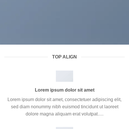
TOP ALIGN
Lorem ipsum dolor sit amet
Lorem ipsum dolor sit amet, consectetuer adipiscing elit,
sed diam nonummy nibh euismod tincidunt ut laoreet
dolore magna aliquam erat volutpat….