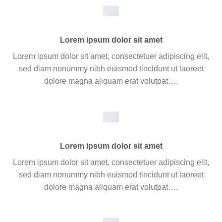
Lorem ipsum dolor sit amet
Lorem ipsum dolor sit amet, consectetuer adipiscing elit,
sed diam nonummy nibh euismod tincidunt ut laoreet
dolore magna aliquam erat volutpat….
Lorem ipsum dolor sit amet
Lorem ipsum dolor sit amet, consectetuer adipiscing elit,
sed diam nonummy nibh euismod tincidunt ut laoreet
dolore magna aliquam erat volutpat….