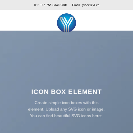
Skip
Tel : +86 755-8348-9801
Email :
ylisec@yli.cn
to
content
ICON BOX ELEMENT
Create simple icon boxes with this
element. Upload any SVG icon or image.
You can find beautiful SVG icons here: