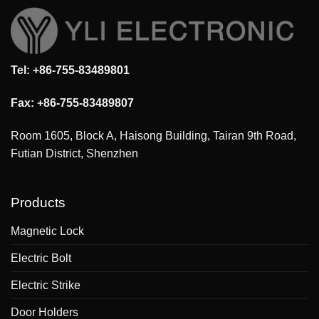
Tel: +86-755-83489801
Fax: +86-755-83489807
Room 1605, Block A, Haisong Building, Tairan 9th Road,
Futian District, Shenzhen
Products
Magnetic Lock
Electric Bolt
Electric Strike
Door Holders