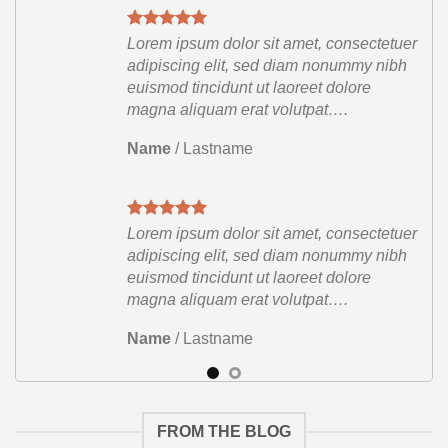
etuer
Lorem ipsum dolor sit amet, consectetuer
ibh
adipiscing elit, sed diam nonummy nibh
euismod tincidunt ut laoreet dolore
magna aliquam erat volutpat….
Name
/
Lastname
etuer
Lorem ipsum dolor sit amet, consectetuer
ibh
adipiscing elit, sed diam nonummy nibh
euismod tincidunt ut laoreet dolore
magna aliquam erat volutpat….
Name
/
Lastname
FROM THE BLOG