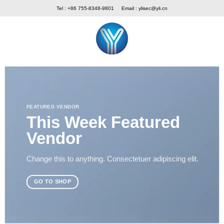
Skip
Tel : +86 755-8348-9801
Email :
ylisec@yli.cn
to
content
FEATURED VENDOR
This Week Featured
Vendor
Change this to anything. Consectetuer adipiscing elit.
GO TO SHOP