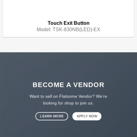
Touch Exit Button
Model:
TSK-830NB(LED)-EX
BECOME A VENDOR
Want to sell on Flatsome Vendor? We’re
looking for shop to join us.
LEARN MORE
APPLY NOW