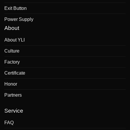
Exit Button
Power Supply
About
About YLI
Culture
Factory
Certificate
Honor
Partners
Service
FAQ