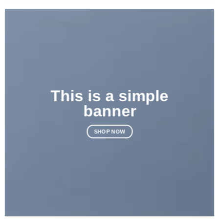
This is a simple
banner
SHOP NOW