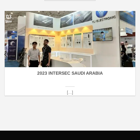
03
Nov
2023 INTERSEC SAUDI ARABIA
[...]