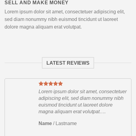
SELL AND MAKE MONEY
Lorem ipsum dolor sit amet, consectetuer adipiscing elit,
sed diam nonummy nibh euismod tincidunt ut laoreet
dolore magna aliquam erat volutpat.
LATEST REVIEWS
etuer
Lorem ipsum dolor sit amet, consectetuer
ibh
adipiscing elit, sed diam nonummy nibh
euismod tincidunt ut laoreet dolore
magna aliquam erat volutpat….
Name
/
Lastname