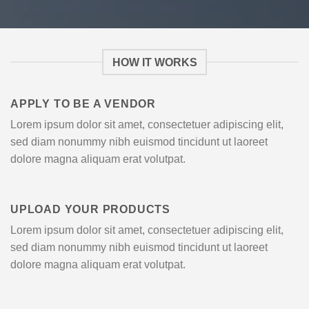
HOW IT WORKS
APPLY TO BE A VENDOR
Lorem ipsum dolor sit amet, consectetuer adipiscing elit,
sed diam nonummy nibh euismod tincidunt ut laoreet
dolore magna aliquam erat volutpat.
UPLOAD YOUR PRODUCTS
Lorem ipsum dolor sit amet, consectetuer adipiscing elit,
sed diam nonummy nibh euismod tincidunt ut laoreet
dolore magna aliquam erat volutpat.