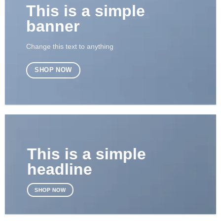
This is a simple
banner
Change this text to anything
SHOP NOW
This is a simple
headline
SHOP NOW