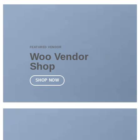
FEATURED VENDOR
Woo Vendor
Shop
SHOP NOW