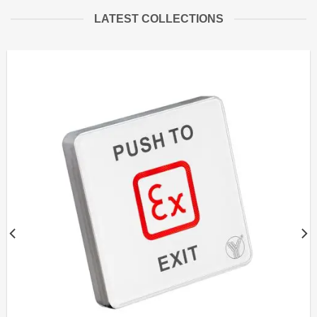
LATEST COLLECTIONS