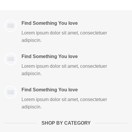
Find Something You love
Lorem ipsum dolor sit amet, consectetuer
adipiscin.
Find Something You love
Lorem ipsum dolor sit amet, consectetuer
adipiscin.
Find Something You love
Lorem ipsum dolor sit amet, consectetuer
adipiscin.
SHOP BY CATEGORY