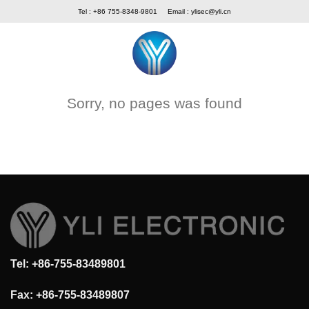
Skip
Tel : +86 755-8348-9801
Email :
ylisec@yli.cn
to
content
Sorry, no pages was found
Tel: +86-755-83489801
Fax: +86-755-83489807