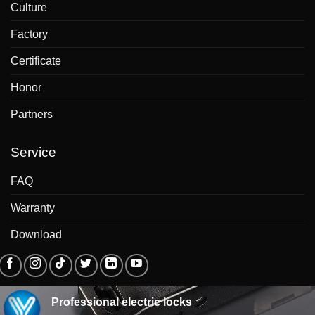
Culture
Factory
Certificate
Honor
Partners
Service
FAQ
Warranty
Download
Professional electric locks