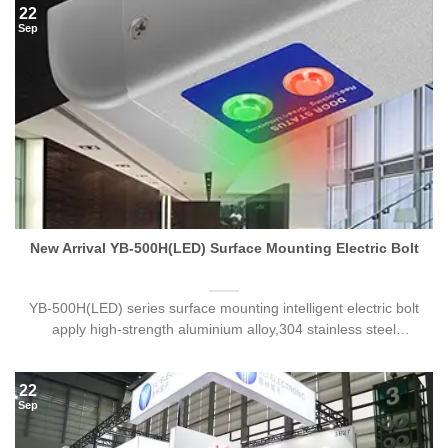
22
Sep
New Arrival YB-500H(LED) Surface Mounting Electric Bolt
YB-500H(LED) series surface mounting intelligent electric bolt
apply high-strength aluminium alloy,304 stainless steel
bolt,processed by[...]
22
Sep