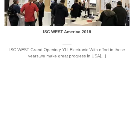
ISC WEST America 2019
ISC WEST Grand Opening~YLI Electronic With effort in these
years,we make great progress in USA[...]
22
Sep