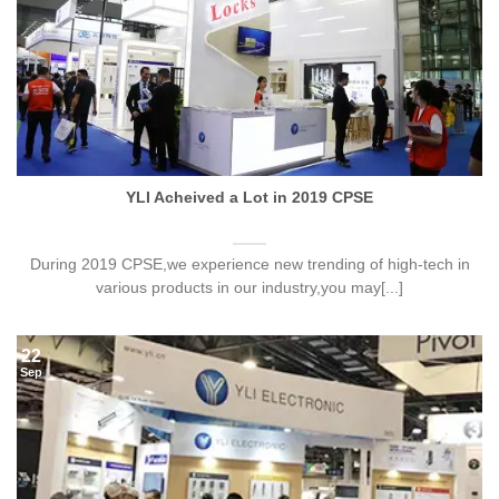
YLI Acheived a Lot in 2019 CPSE
During 2019 CPSE,we experience new trending of high-tech in
various products in our industry,you may[...]
22
Sep