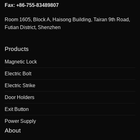
Fax: +86-755-83489807
Room 1605, Block A, Haisong Building, Tairan 9th Road,
Futian District, Shenzhen
Products
Magnetic Lock
Electric Bolt
Electric Strike
Door Holders
Exit Button
Power Supply
About