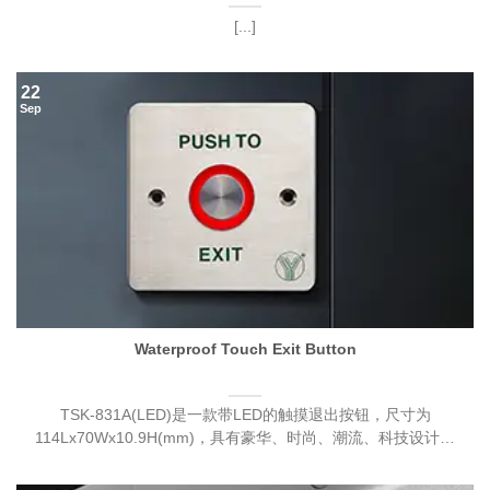
[...]
22
Sep
Waterproof Touch Exit Button
TSK-831A(LED)是一款带LED的触摸退出按钮，尺寸为
114Lx70Wx10.9H(mm)，具有豪华、时尚、潮流、科技设计。
[...]