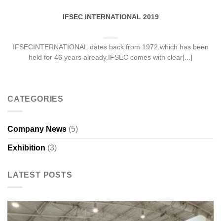
IFSEC INTERNATIONAL 2019
IFSECINTERNATIONAL dates back from 1972,which has been
held for 46 years already.IFSEC comes with clear[...]
CATEGORIES
Company News
(5)
Exhibition
(3)
LATEST POSTS