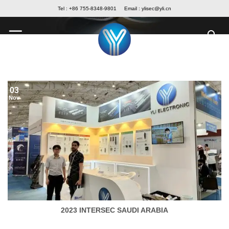
Skip
Tel : +86 755-8348-9801
Email :
ylisec@yli.cn
to
content
03
Nov
2023 INTERSEC SAUDI ARABIA