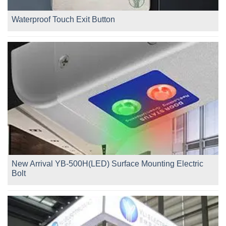
Waterproof Touch Exit Button
New Arrival YB-500H(LED) Surface Mounting Electric
Bolt