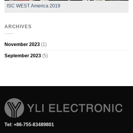
ISC WEST America 2019
ARCHIVES
November 2023
(1)
September 2023
(5)
Tel: +86-755-83489801