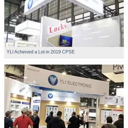
YLI Acheived a Lot in 2019 CPSE