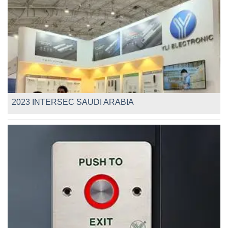
2023 INTERSEC SAUDI ARABIA