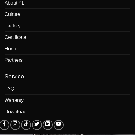
About YLI
Culture
Factory
Certificate
Honor
Partners
Service
FAQ
Warranty
Download